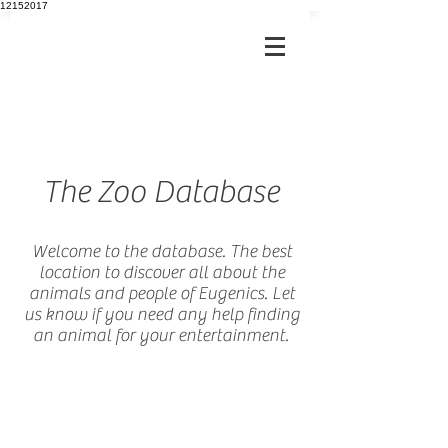
12152017
The Zoo Database
Welcome to the database. The best
location to discover all about the
animals and people of Eugenics. Let
us know if you need any help finding
an animal for your entertainment.